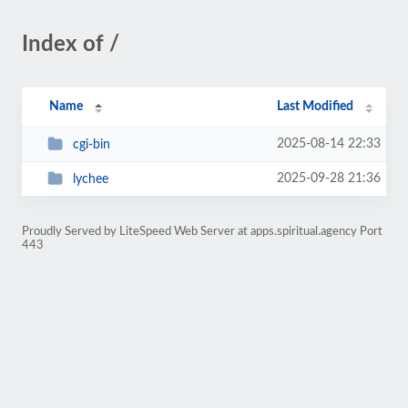
Index of /
Name
Last Modified
2025-08-14 22:33
cgi-bin
2025-09-28 21:36
lychee
Proudly Served by LiteSpeed Web Server at apps.spiritual.agency Port
443